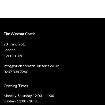
The Windsor Castle
23 Francis St,
London
SW1P 1DN
info@windsorcastle-victoria.co.uk
0207 834 7260
Opening Times
Monday-Saturday 12:00 - 11:00
Sunday- 12:00 - 10:30