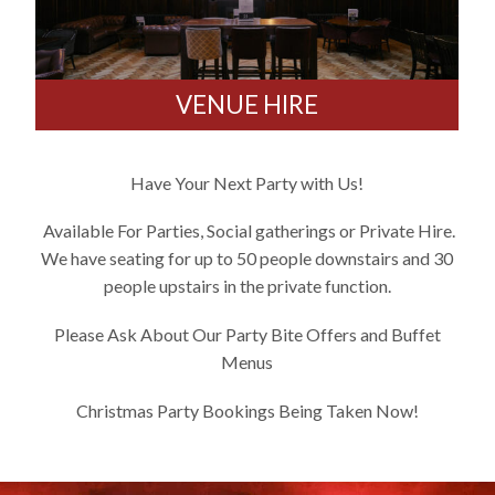
VENUE HIRE
Have Your Next Party with Us!
Available For Parties, Social gatherings or Private Hire.
We have seating for up to 50 people downstairs and 30
people upstairs in the private function.
Please Ask About Our Party Bite Offers and Buffet
Menus
Christmas Party Bookings Being Taken Now!