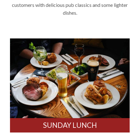
customers with delicious pub classics and some lighter
dishes.
SUNDAY LUNCH