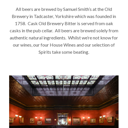
All beers are brewed by Samuel Smith’s at the Old
Brewery in Tadcaster, Yorkshire which was founded in
1758. Cask Old Brewery Bitter is served from oak
casks in the pub cellar. All beers are brewed solely from
authentic natural ingredients. Whilst we’re not know for
our wines, our four House Wines and our selection of
Spirits take some beating.