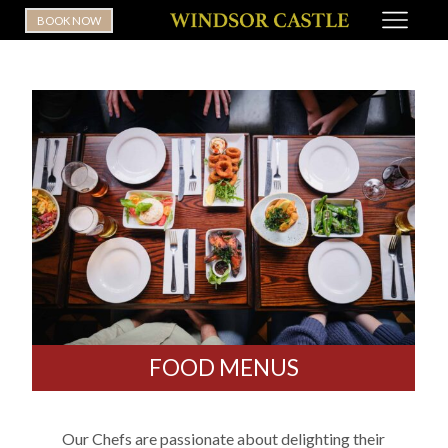
BOOK NOW
FOOD MENUS
Our Chefs are passionate about delighting their