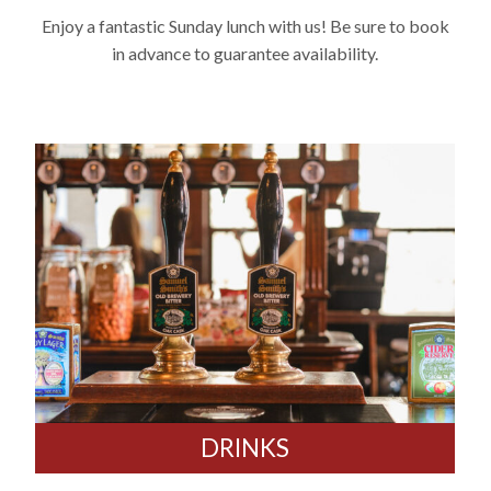
Enjoy a fantastic Sunday lunch with us! Be sure to book
in advance to guarantee availability.
DRINKS