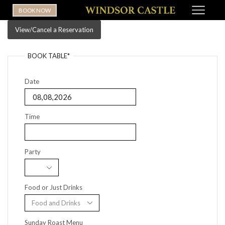
BOOK NOW
View/Cancel a Reservation
BOOK TABLE*
Date
Time
Party
Food or Just Drinks
Sunday Roast Menu