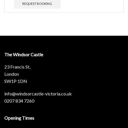
REQUEST BOOKING
The Windsor Castle
23 Francis St,
London
SW1P 1DN
info@windsorcastle-victoria.co.uk
0207 834 7260
Opening Times