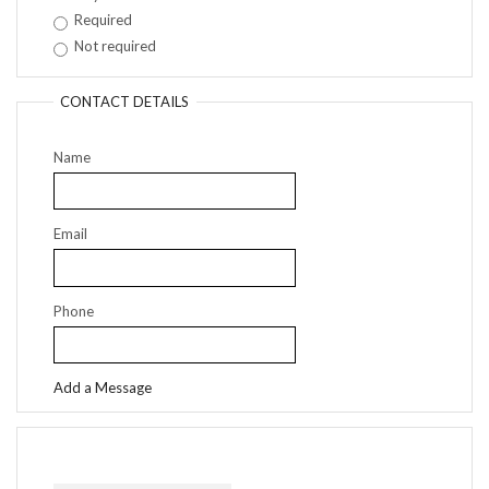
Required
Not required
CONTACT DETAILS
Name
Email
Phone
Add a Message